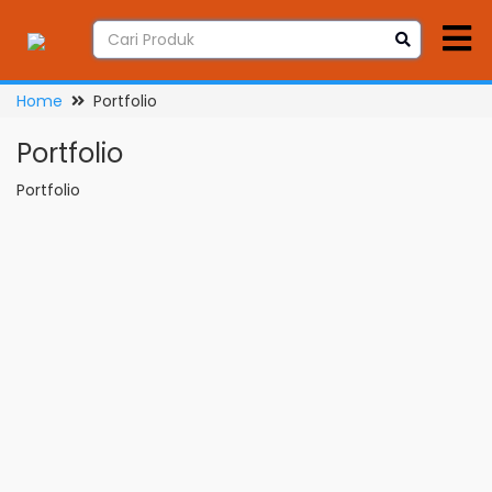
Home
Portfolio
Portfolio
Portfolio