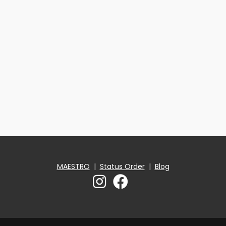
MAESTRO
|
Status Order
|
Blog